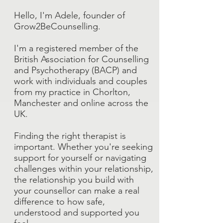
Hello, I'm Adele, founder of
Grow2BeCounselling.
I'm a registered member of the
British Association for Counselling
and Psychotherapy (BACP) and
work with individuals and couples
from my practice in Chorlton,
Manchester and online across the
UK.
Finding the right therapist is
important. Whether you're seeking
support for yourself or navigating
challenges within your relationship,
the relationship you build with
your counsellor can make a real
difference to how safe,
understood and supported you