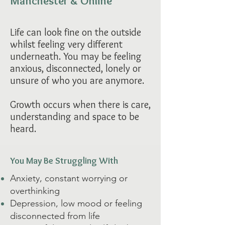
Manchester & Online ​
Life can look fine on the outside
whilst feeling very different
underneath. You may be feeling
anxious, disconnected, lonely or
unsure of who you are anymore.
Growth occurs when there is care,
understanding and space to be
heard.
You May Be Struggling With
Anxiety, constant worrying or
overthinking
Depression, low mood or feeling
disconnected from life