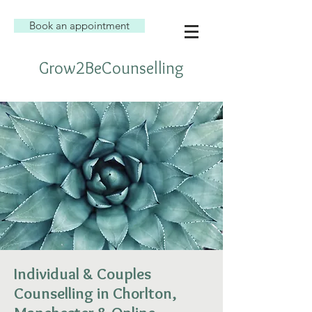
Book an appointment
Grow2BeCounselling
Individual & Couples
Counselling in Chorlton,