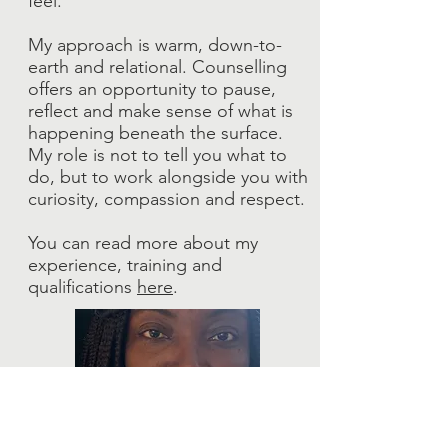
feel.
My approach is warm, down-to-
earth and relational. Counselling
offers an opportunity to pause,
reflect and make sense of what is
happening beneath the surface.
My role is not to tell you what to
do, but to work alongside you with
curiosity, compassion and respect.
You can read more about my
experience, training and
qualifications
here
.