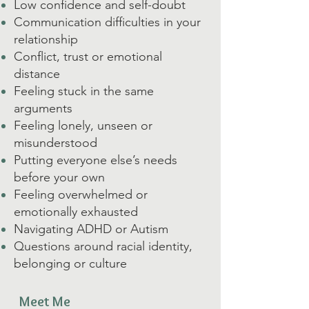
Low confidence and self-doubt
Communication difficulties in your
relationship
Conflict, trust or emotional
distance
Feeling stuck in the same
arguments
Feeling lonely, unseen or
misunderstood
Putting everyone else’s needs
before your own
Feeling overwhelmed or
emotionally exhausted
Navigating ADHD or Autism
Questions around racial identity,
belonging or culture
Meet Me