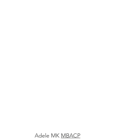
Adele MK
MBACP