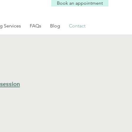
Book an appointment
g Services
FAQs
Blog
Contact
 session