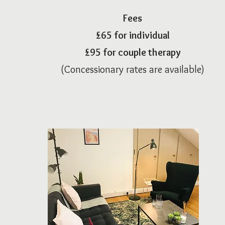
Fees
£65
for individual
£95 for cou
ple therapy
(Concessionary rates are available)