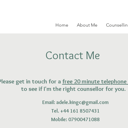
Home
About Me
Counsellin
Contact Me
Please get in touch for a
free 20 minute telephone
to see if I'm the right counsellor for you.
Email:
adele.kingc@gmail.com
Tel. +44 161 8507431
Mobile: 07900471088