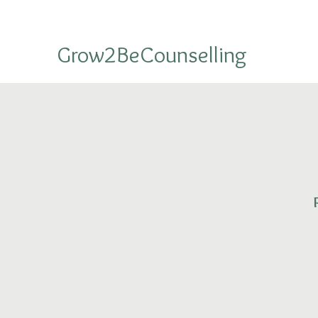
Grow2BeCounselling