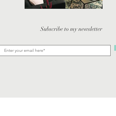
Subscribe to my newsletter