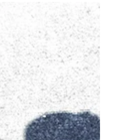
Supporting couples with communication
and intimacy issues. This post shows how
couples therapy can help.