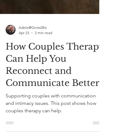
Adele@Grow2Be
Apr 23
2 min read
How Couples Therapy
Can Help You
Reconnect and
Communicate Better