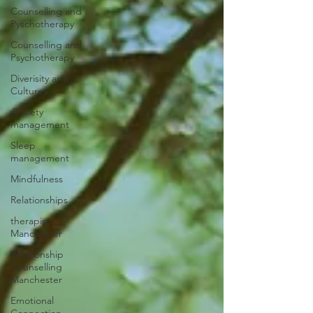
Counselling and
Pyschotherapy
Counselling and
Psychotherapy
Diverisity and
Culture
Anxiety
management
Sleep
management
Mindfulness
Relationships
therapist
Manchester
Relationship
Counselling
Manchester
Emotional