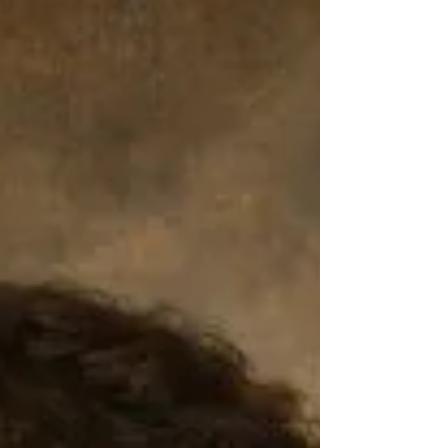
can help