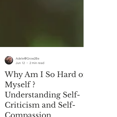
Adele@Grow2Be
Jun 12
2 min read
Why Am I So Hard on
Myself ?
Understanding Self-