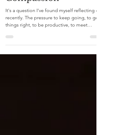
Criticism and Self-
Compassion
It's a question I've found myself reflecting on
recently. The pressure to keep going, to get
things right, to be productive, to meet
expectations and not let people down can
quietly become part of everyday life. Many of
us move through the world carrying an
internal voice that is far less forgiving than
we would ever be with someone we care
about. This kind of self-criticism can become
normalised. We notice our mistakes before
our successes. We focus on what still needs
doing