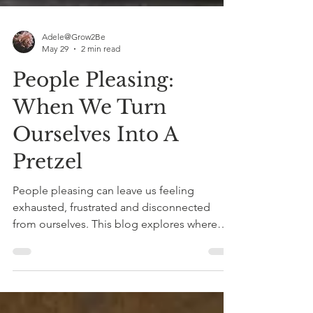
Adele@Grow2Be
May 29
2 min read
People Pleasing:
When We Turn
Ourselves Into A
Pretzel
People pleasing can leave us feeling
exhausted, frustrated and disconnected
from ourselves. This blog explores where
these patterns come from and how therapy