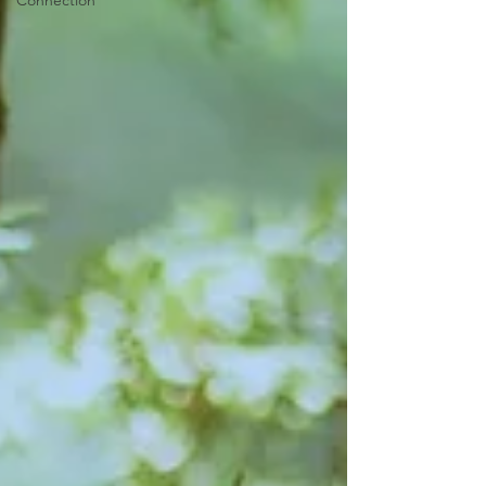
Connection