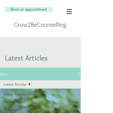
Book an appointment
Grow2BeCounselling
Latest Articles
Blog
Latest Articles
Latest Articles
Mental Health
Therapy