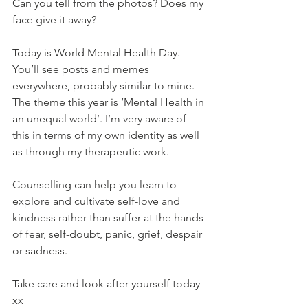
Can you tell from the photos? Does my 
face give it away?
Today is World Mental Health Day. 
You’ll see posts and memes 
everywhere, probably similar to mine. 
The theme this year is ‘Mental Health in 
an unequal world’. I’m very aware of 
this in terms of my own identity as well 
as through my therapeutic work.
Counselling can help you learn to 
explore and cultivate self-love and 
kindness rather than suffer at the hands 
of fear, self-doubt, panic, grief, despair 
or sadness. 
Take care and look after yourself today 
xx