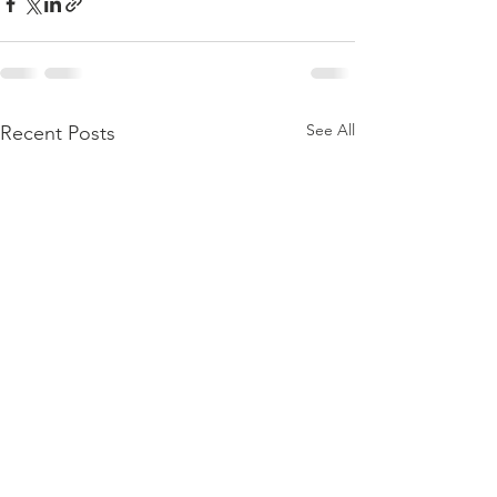
See All
Recent Posts