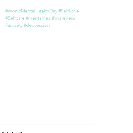
#WorldMentalHealthDay
#SelfLove
#Selfcare
#mentalhealthwareness
#anxiety
#depression