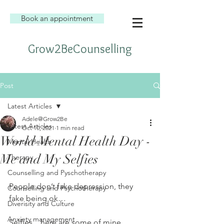
Book an appointment
Grow2BeCounselling
Post
Latest Articles
Adele@Grow2Be
Latest Articles
Oct 10, 2021
1 min read
World Mental Health Day -
Mental Health
Me and My Selfies
Therapy
Counselling and Pyschotherapy
People don’t fake depression, they 
Counselling and Psychotherapy
fake being ok…
Diverisity and Culture
Anxiety management
Selfies…here are some of mine, 