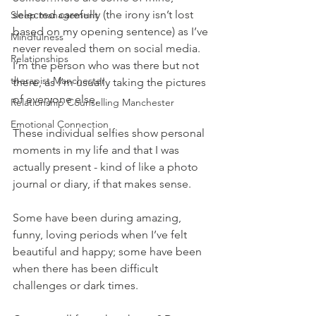
selected carefully (the irony isn’t lost 
Sleep management
based on my opening sentence) as I’ve 
Mindfulness
never revealed them on social media. 
Relationships
I’m the person who was there but not 
therapist Manchester
there, as I’m usually taking the pictures 
of everyone else.
Relationship Counselling Manchester
Emotional Connection
These individual selfies show personal 
moments in my life and that I was 
actually present - kind of like a photo 
journal or diary, if that makes sense.
Some have been during amazing, 
funny, loving periods when I’ve felt 
beautiful and happy; some have been 
when there has been difficult 
challenges or dark times.