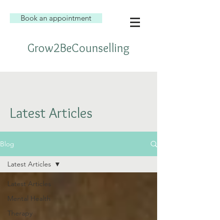
Book an appointment
Grow2BeCounselling
Latest Articles
Blog
Latest Articles
Latest Articles
Mental Health
Therapy