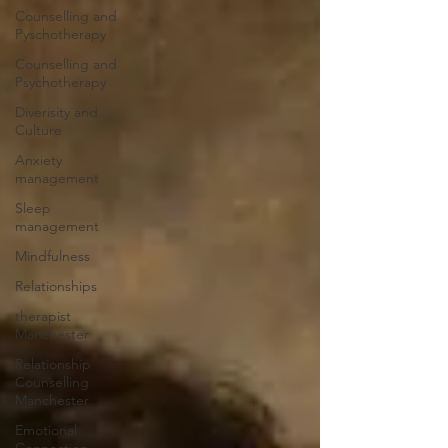
Counselling and
Pyschotherapy
Counselling and
Psychotherapy
Diverisity and
Culture
Anxiety
management
Sleep
management
Mindfulness
Relationships
therapist
Manchester
Relationship
Counselling
Manchester
Emotional