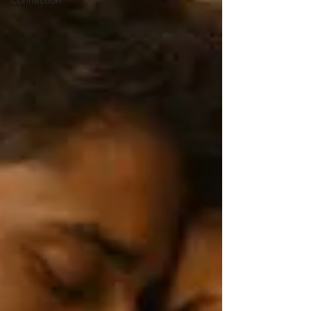
Connection