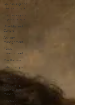
Counselling and
Pyschotherapy
Counselling and
Psychotherapy
Diverisity and
Culture
Anxiety
management
Sleep
management
Mindfulness
Relationships
therapist
Manchester
Relationship
Counselling
Manchester
Emotional