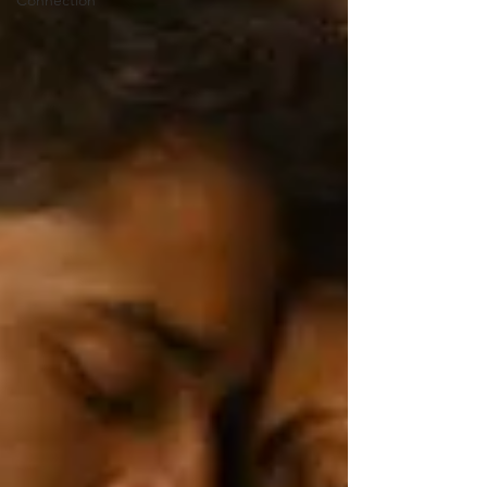
Connection