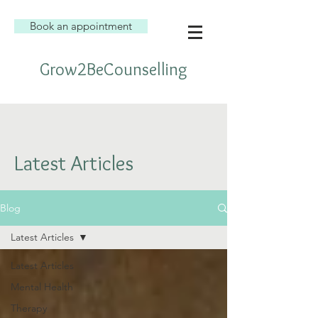
Book an appointment
Grow2BeCounselling
Latest Articles
Blog
Latest Articles
Latest Articles
Mental Health
Therapy